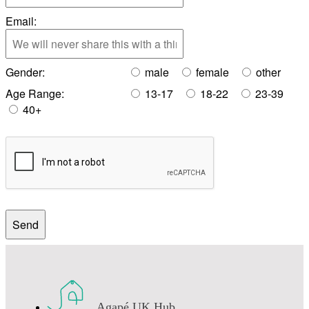
Email:
Gender:
male
female
other
Age Range:
13-17
18-22
23-39
40+
Agapé UK Hub