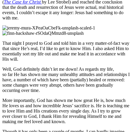
(
The Case for Christ
by Lee Strobel) and
reached the conclusion
that the death and resurrection of Jesus were actual, real historical
events, I couldn’t escape it any longer: Jesus had something to do
with me.
That night I prayed to God and told him in a very matter-of-fact way
that since He’s real, I’d like to get to know Him. I also asked Him to
essentially sort my life out and make me lead it in accordance with
His will.
Well, God
definitely didn’t
let me down! As regards my life,
so
far
He has shown me many unhealthy attitudes and relationships I
have, a number of which have been (partially) healed or removed:
some changes were very abrupt, others have been gradually
occurring over time.
More importantly, God has shown me how great He is, how much
He loves us and how incredible Jesus’ sacrifice is. He is teaching me
to love Him and His creations every single day. As I try to grow
ever closer to God, I thank Him for revealing Himself to me and
making me feel loved and known.
Though it has only been a couple of months, I can hardly imagine