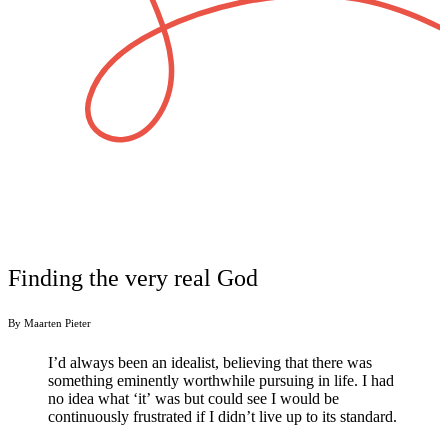
Finding the very real God
By Maarten Pieter
I’d always been an idealist, believing that there was
something eminently worthwhile pursuing in life. I had
no idea what ‘it’
was
but
could see I would be
continuously frustrated if I didn’t live up to its standard.