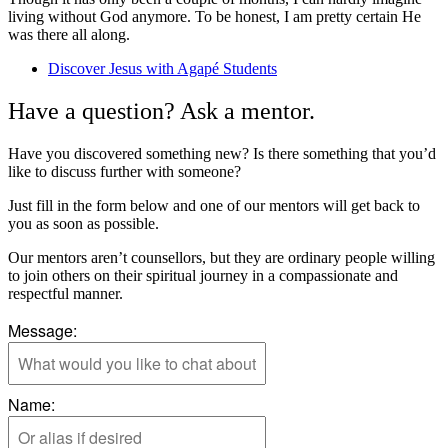
living without G
od anymore.
T
o be honest, I am
pretty certain
He
was there all along.
Discover Jesus with Agapé Students
Have a question? Ask a mentor.
Have you discovered something new? Is there something that you’d
like to discuss further with someone?
Just fill in the form below and one of our mentors will get back to
you as soon as possible.
Our mentors aren’t counsellors, but they are ordinary people willing
to join others on their spiritual journey in a compassionate and
respectful manner.
Message:
Name: