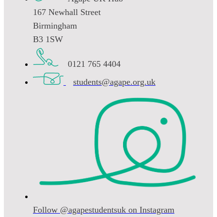
167 Newhall Street
Birmingham
B3 1SW
0121 765 4404
students@agape.org.uk
Follow @agapestudentsuk on Instagram