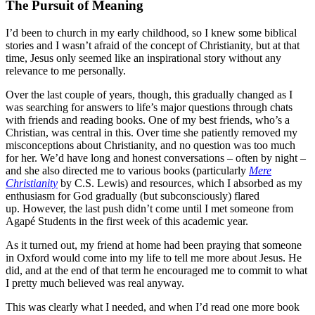
The Pursuit of Meaning
I’d been to church in my early childhood, so I knew some biblical
stories and I wasn’t afraid of the concept of Christianity, but at that
time, Jesus only seemed like an inspirational story without any
relevance to me personally.
Over the last couple of yea
rs, though, this gradually changed
as I
was searching for answers to life’s major questions through chats
with friends and reading books.
One of my best friends, who’s a
Christian, was central in this. Over time she patiently removed my
misconceptions about Christianity, and no question was too much
for her. We’d have long and honest conversations – often by night –
and she also directed me to various books (particularly
Mere
Christianity
by C.S. Lewis) and resources, which I absorbed as my
enthusiasm for God gradually (but subconsciously) flared
up.
However, the last push didn’t come until I met someone from
Agapé Students in the first week of this academic year.
As it tur
ned out, my friend at home had
been praying that someone
in Oxford would come into my life to tell me more about Jesus. He
did, and at the end of that term he encouraged me to commit to what
I pretty much believed was real anyway.
This was clearly what I needed, and when I’d read one more book