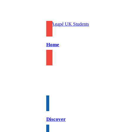
Home
Discover