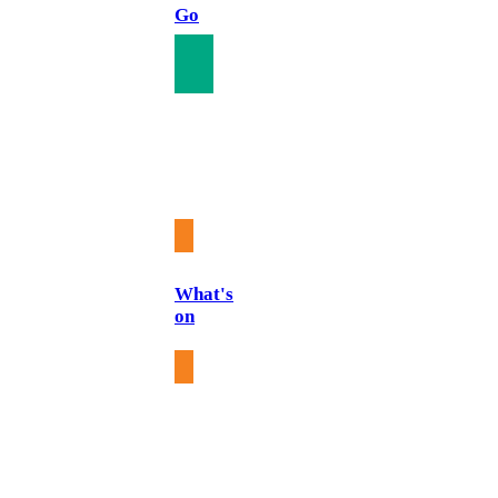
Go
What's
on