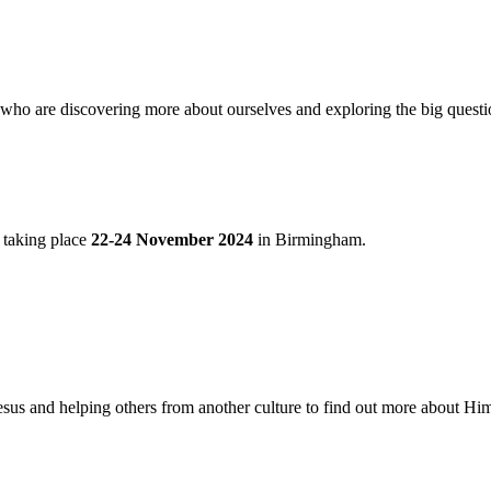
ho are discovering more about ourselves and exploring the big questio
e taking place
22-24 November 2024
in Birmingham.
sus and helping others from another culture to find out more about Him