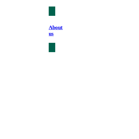
About
us