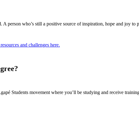
 person who’s still a positive source of inspiration, hope and joy to pe
resources and challenges here.
egree?
gapé Students movement where you’ll be studying and receive training 