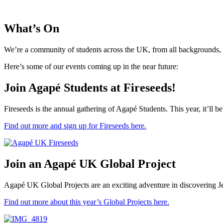
What’s On
We’re a community of students across the UK, from all backgrounds, w
Here’s some of our events coming up in the near future:
Join Agapé Students at Fireseeds!
Fireseeds is the annual gathering of Agapé Students. This year, it’ll b
Find out more and sign up for Fireseeds here.
Join an Agapé UK Global Project
Agapé UK Global Projects are an exciting adventure in discovering Je
Find out more about this year’s Global Projects here.