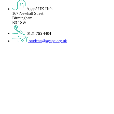
Agapé UK Hub
167 Newhall Street
Birmingham
B3 1SW
0121 765 4404
students@agape.org.uk