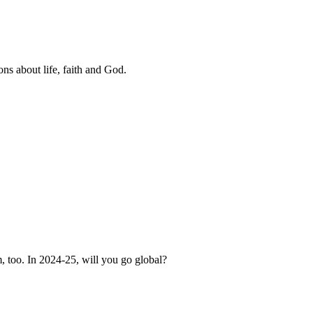
ns about life, faith and God.
, too. In 2024-25, will you go global?