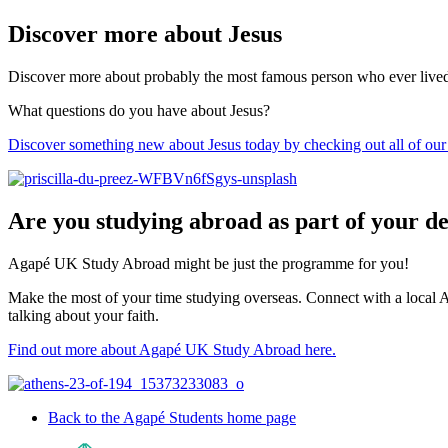
Discover more about Jesus
Discover more about probably the most famous person who ever lived. A
What questions do you have about Jesus?
Discover something new about Jesus today by checking out all of our 
Are you studying abroad as part of your d
Agapé UK Study Abroad might be just the programme for you!
Make the most of your time studying overseas. Connect with a local A
talking about your faith.
Find out more about Agapé UK Study Abroad here.
Back to the Agapé Students home page