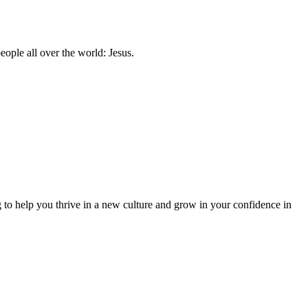
ople all over the world: Jesus.
to help you thrive in a new culture and grow in your confidence in